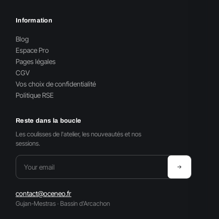
Information
Blog
Espace Pro
Pages légales
CGV
Vos choix de confidentialité
Politique RSE
Reste dans la boucle
Les coulisses de l'atelier, les nouveautés et nos
sessions.
contact@oceneo.fr
Gujan-Mestras · Bassin d'Arcachon