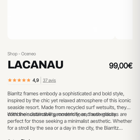
Shop - Oceneo
LACANAU
99,00€
|
4,9
37 avis
Biarritz frames embody a sophisticated and bold style,
inspired by the chic yet relaxed atmosphere of this iconic
seaside resort. Made from recycled surf wetsuits, they
combine sustainability, modernity, and authenticity.
With their distinctive geometric lines, these glasses are
perfect for those seeking a minimalist aesthetic. Whether
for a stroll by the sea or a day in the city, the Biarritz
model is designed to suit any occasion.