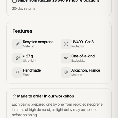
Ships from August 18 (workshop relocation)
30-day returns
Features
Recycled neoprene
UV400 · Cat.3
Material
Protection
≈ 27 g
One-of-a-kind
Ultra-light
Exclusivity
Handmade
Arcachon, France
Finish
Made in
Made to order in our workshop
Each pair is prepared one by one from recycled neoprene.
In times of high demand, a slight delay may be needed
before shipping.