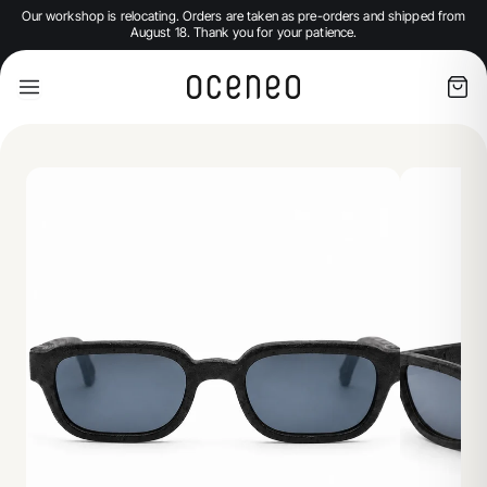
Our workshop is relocating. Orders are taken as pre-orders and shipped from
August 18. Thank you for your patience.