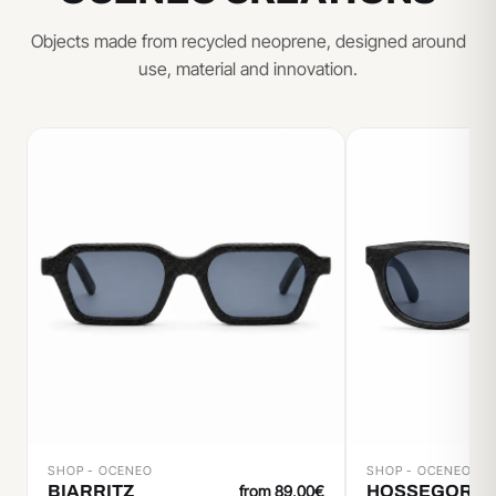
Objects made from recycled neoprene, designed around
use, material and innovation.
SHOP - OCENEO
SHOP - OCENEO
BIARRITZ
from 89,00€
HOSSEGOR