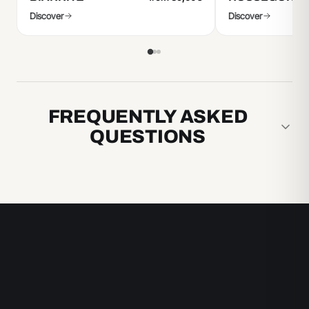
Discover
Discover
FREQUENTLY ASKED
QUESTIONS