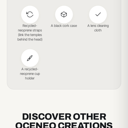
Recycled-
A black cork case
A lens cleaning
neoprene straps
cloth
(link the temples
behind the head)
A recycled-
neoprene cup
holder
DISCOVER OTHER
OCENEO CREATIONS