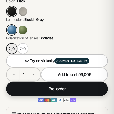
Color :
Black
Lens color :
Blueish Gray
Polarization of lenses :
Polarisé
Try on virtually
AUGMENTED REALITY
Add to cart
·
99,00€
Pre-order