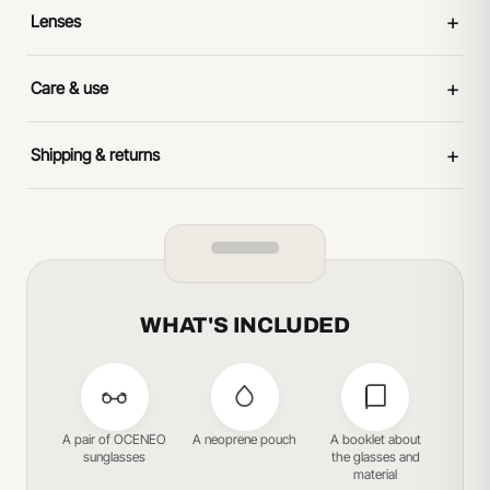
+
Lenses
+
Care & use
+
Shipping & returns
WHAT'S INCLUDED
A pair of OCENEO
A neoprene pouch
A booklet about
sunglasses
the glasses and
material