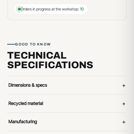
Orders in progress at the workshop:
10
GOOD TO KNOW
TECHNICAL
SPECIFICATIONS
+
Dimensions & specs
+
Recycled material
+
Manufacturing