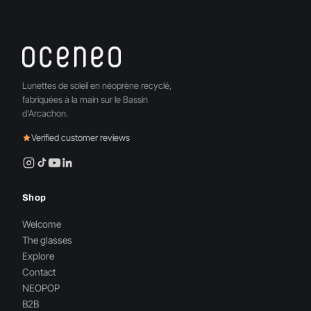
Lunettes de soleil en néoprène recyclé,
fabriquées à la main sur le Bassin
d'Arcachon.
Verified customer reviews
Shop
Welcome
The glasses
Explore
Contact
NEOPOP
B2B