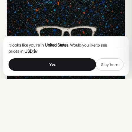
It looks like you’re in
United States
. Would you like to see
prices in
USD $
?
Stay here
Yes
CONSEILS
Catégorie de verres solaires : comprendre
l'UV400 et bien choisir