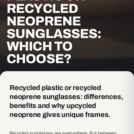
RECYCLED
NEOPRENE
SUNGLASSES:
WHICH TO
CHOOSE?
Recycled plastic or recycled
neoprene sunglasses: differences,
benefits and why upcycled
neoprene gives unique frames.
Recycled sunglasses are everywhere. But between