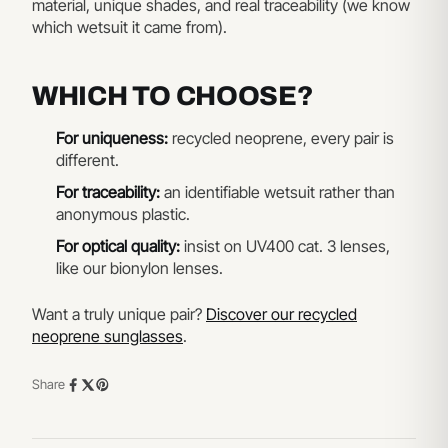
material, unique shades, and real traceability (we know
which wetsuit it came from).
WHICH TO CHOOSE?
For uniqueness:
recycled neoprene, every pair is
different.
For traceability:
an identifiable wetsuit rather than
anonymous plastic.
For optical quality:
insist on UV400 cat. 3 lenses,
like our bionylon lenses.
Want a truly unique pair?
Discover our recycled
neoprene sunglasses
.
Share