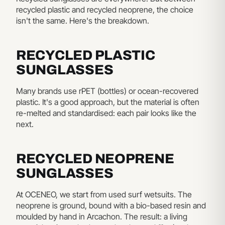
recycled plastic and recycled neoprene, the choice
isn't the same. Here's the breakdown.
RECYCLED PLASTIC
SUNGLASSES
Many brands use rPET (bottles) or ocean-recovered
plastic. It's a good approach, but the material is often
re-melted and standardised: each pair looks like the
next.
RECYCLED NEOPRENE
SUNGLASSES
At OCENEO, we start from used surf wetsuits. The
neoprene is ground, bound with a bio-based resin and
moulded by hand in Arcachon. The result: a living