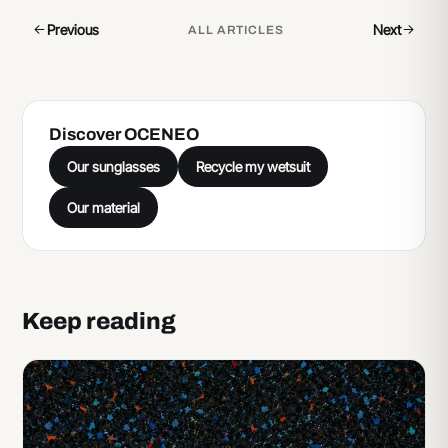
Previous
Next
ALL ARTICLES
Discover OCENEO
Our sunglasses
Recycle my wetsuit
Our material
Keep reading