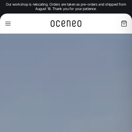
Our workshop is relocating. Orders are taken as pre-orders and shipped from
August 18. Thank you for your patience.