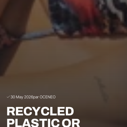
30 May 2026
par OCENEO
RECYCLED
PLASTIC OR