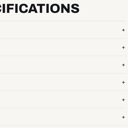
IFICATIONS
+
+
+
+
+
+