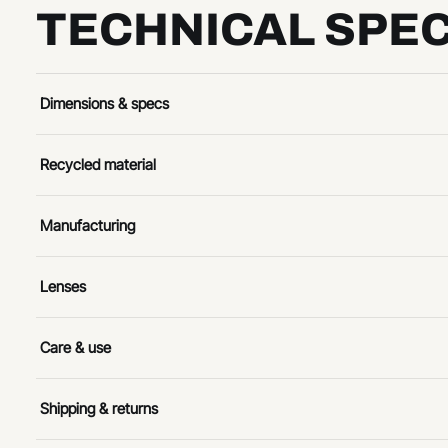
TECHNICAL SPEC
Dimensions & specs
Recycled material
Manufacturing
Lenses
Care & use
Shipping & returns