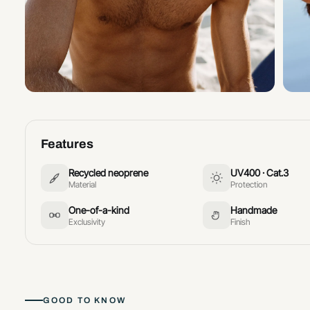
Features
Recycled neoprene
UV400 · Cat.3
Material
Protection
One-of-a-kind
Handmade
Exclusivity
Finish
GOOD TO KNOW