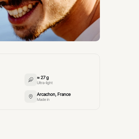
≈ 27 g
Ultra-light
Arcachon, France
Made in