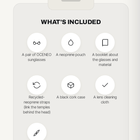
WHAT'S INCLUDED
A pair of OCENEO
A neoprene pouch
A booklet about
sunglasses
the glasses and
material
Recycled-
A black cork case
A lens cleaning
neoprene straps
cloth
(link the temples
behind the head)