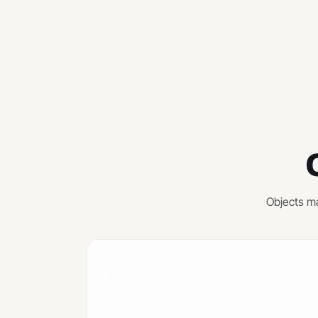
Objects ma