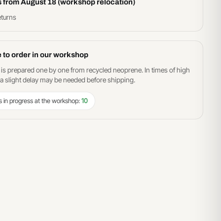
s from August 18 (workshop relocation)
eturns
 to order in our workshop
 is prepared one by one from recycled neoprene. In times of high
 slight delay may be needed before shipping.
s in progress at the workshop:
10