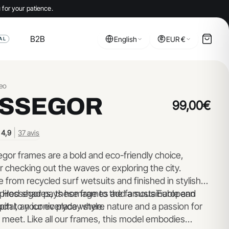
 for your patience.
B2B
English
EUR €
AL
eo
SSEGOR
99,00€
|
4,9
37 avis
gor frames are a bold and eco-friendly choice,
r checking out the waves or exploring the city.
from recycled surf wetsuits and finished in stylish
pired shades, these frames add a sustainable and
 Hossegor pays homage to the famous European
uch to your everyday style.
pital, an iconic place where nature and a passion for
 meet. Like all our frames, this model embodies