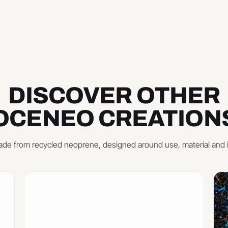
DISCOVER OTHER
OCENEO CREATION
de from recycled neoprene, designed around use, material and 