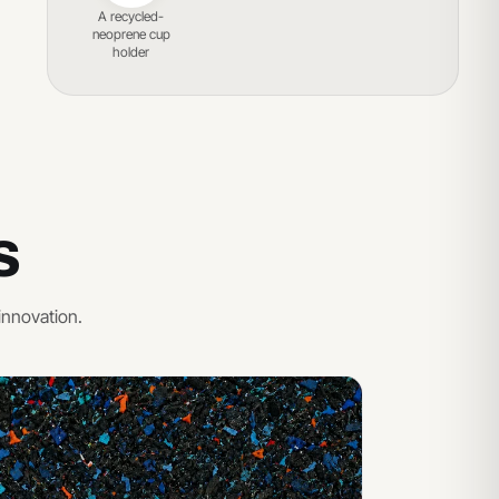
A recycled-
neoprene cup
holder
S
innovation.