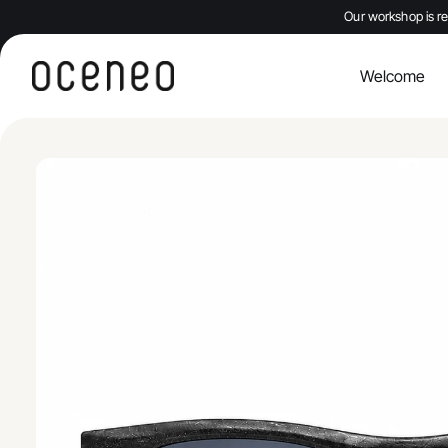
Our workshop is re
Welcome