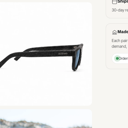
Ship
30-day r
Made
Each pair
demand, a
Order