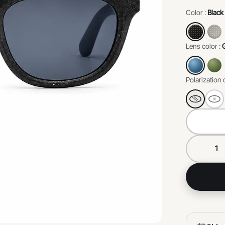
environme
Color :
Black
perfect b
responsibil
Lens color :
Polarization 