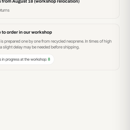
s from August 18 (workshop relocation)
eturns
 to order in our workshop
 is prepared one by one from recycled neoprene. In times of high
 slight delay may be needed before shipping.
s in progress at the workshop:
8