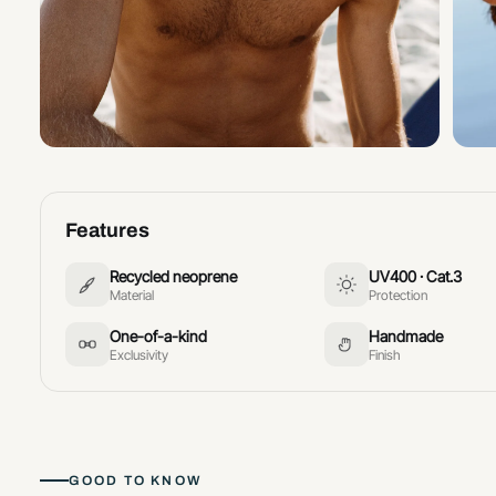
Features
Recycled neoprene
UV400 · Cat.3
Material
Protection
One-of-a-kind
Handmade
Exclusivity
Finish
GOOD TO KNOW