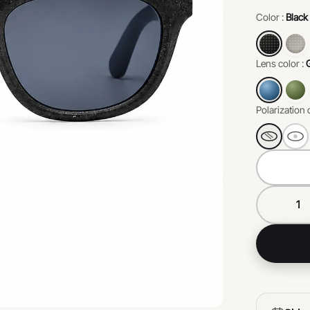
environme
Color :
Black
perfect b
responsibil
Lens color :
Polarization 