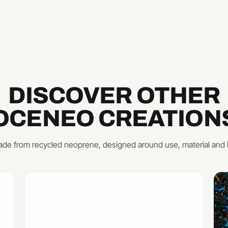
DISCOVER OTHER
OCENEO CREATION
de from recycled neoprene, designed around use, material and 