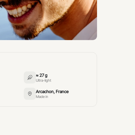
≈ 27 g
Ultra-light
Arcachon, France
Made in