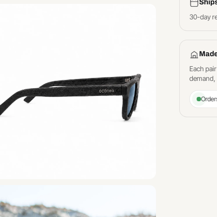
Ship
30-day r
Made
Each pair
demand, a
Order