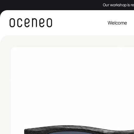
Our workshop is re
Welcome