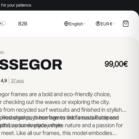
 for your patience.
B2B
English
EUR €
AL
eo
SSEGOR
99,00€
|
4,9
37 avis
gor frames are a bold and eco-friendly choice,
r checking out the waves or exploring the city.
from recycled surf wetsuits and finished in stylish
pired shades, these frames add a sustainable and
 Hossegor pays homage to the famous European
uch to your everyday style.
pital, an iconic place where nature and a passion for
 meet. Like all our frames, this model embodies