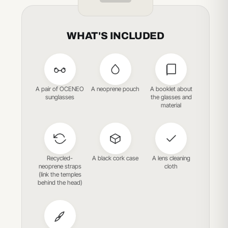
WHAT'S INCLUDED
A pair of OCENEO
A neoprene pouch
A booklet about
sunglasses
the glasses and
material
Recycled-
A black cork case
A lens cleaning
neoprene straps
cloth
(link the temples
behind the head)