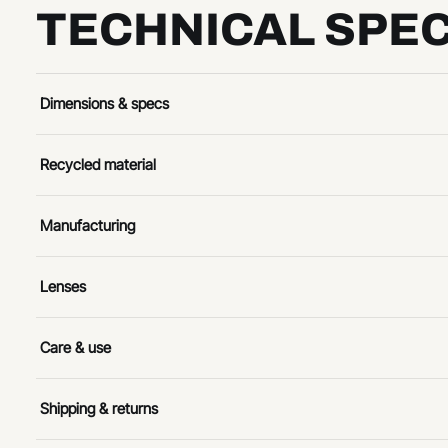
TECHNICAL SPEC
Dimensions & specs
Recycled material
Manufacturing
Lenses
Care & use
Shipping & returns