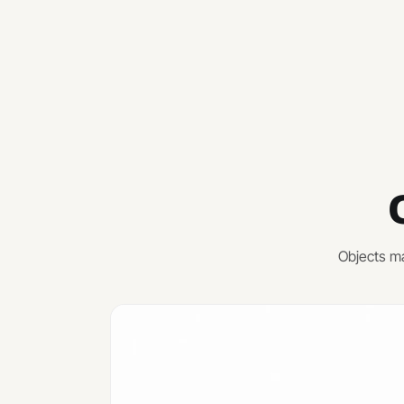
Objects ma