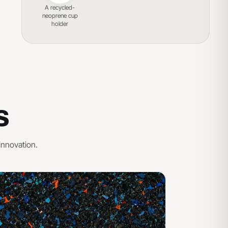
A recycled-
neoprene cup
holder
S
innovation.