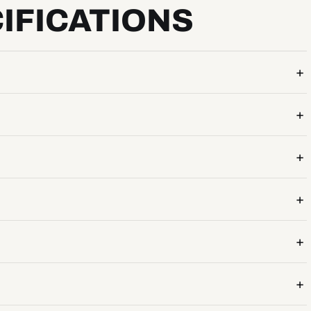
IFICATIONS
+
+
+
+
+
+