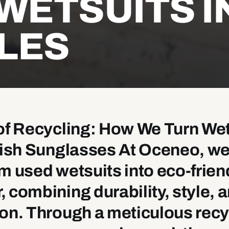
WETSUITS I
LES
of Recycling: How We Turn We
ylish Sunglasses At Oceneo, w
m used wetsuits into eco-frien
 combining durability, style, 
on. Through a meticulous recy