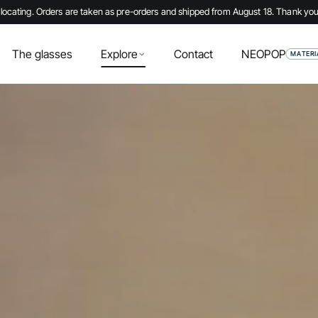
locating. Orders are taken as pre-orders and shipped from August 18. Thank you
The glasses
Explore
Contact
NEOPOP
MATERI