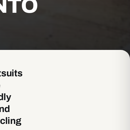
NTO
tsuits
e
dly
and
cling