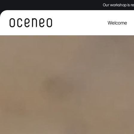
Our workshop is re
Welcome