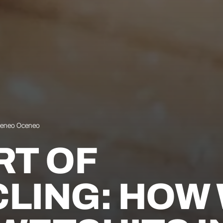
ceneo Oceneo
RT OF
LING: HOW