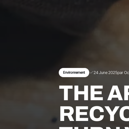
24 June 2025
par O
Environnement
THE A
RECYC