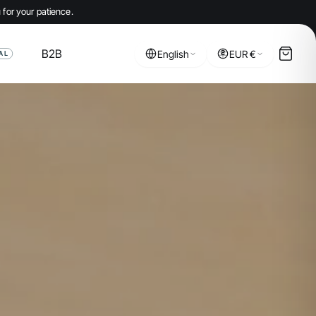
 for your patience.
B2B
English
EUR €
AL