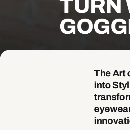
TURN 
GOGG
The Art 
into St
transfor
eyewear,
innovati